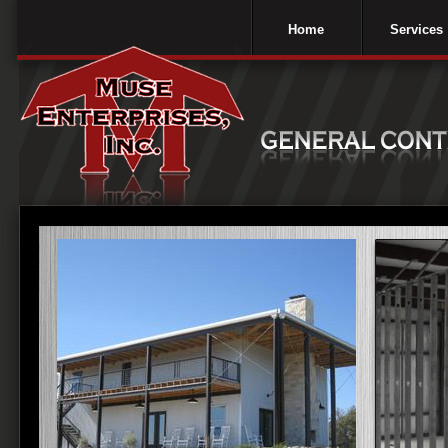
Home
Services