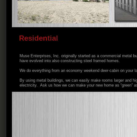
Residential
Muse Enterprises, Inc. originally started as a commercial metal bu
have evolved into also constructing steel framed homes.
We do everything from an economy weekend deer-cabin on your lan
By using metal buildings, we can easily make rooms larger and high
electricity. Ask us how we can make your new home as “green” as