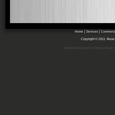
Home
Services
Commerci
Copyright © 2011. Muse E
Website Designed
by Ronny Muse 